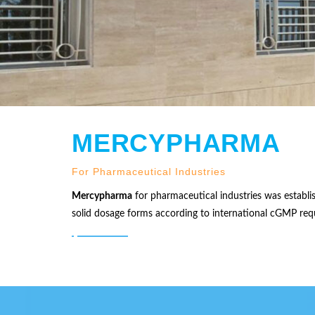
MERCYPHARMA
For Pharmaceutical Industries
Mercypharma
for pharmaceutical industries was establi
solid dosage forms according to international cGMP re