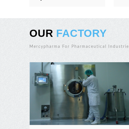
OUR
FACTORY
Mercypharma For Pharmaceutical Industrie