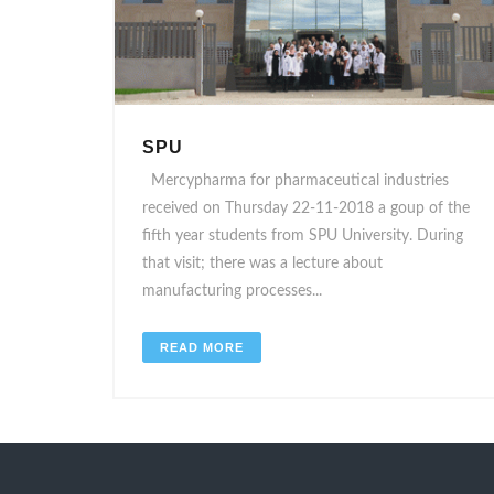
SPU
Mercypharma for pharmaceutical industries
received on Thursday 22-11-2018 a goup of the
fifth year students from SPU University. During
that visit; there was a lecture about
manufacturing processes...
READ MORE