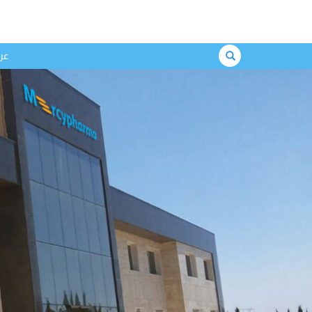
Search
بي