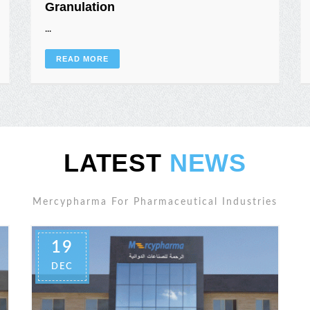
Granulation
...
READ MORE
LATEST
NEWS
Mercypharma For Pharmaceutical Industries
19
DEC