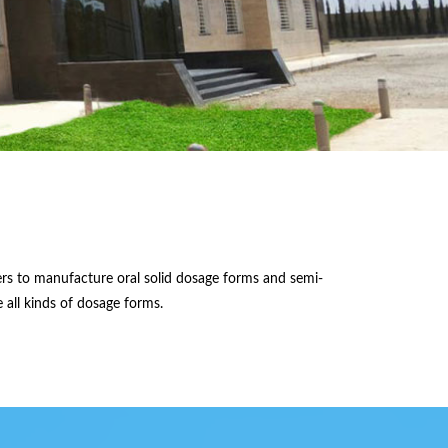
ers to manufacture oral solid dosage forms and semi-
 all kinds of dosage forms.