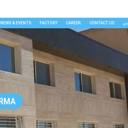
عر
NEWS & EVENTS
FACTORY
CAREER
CONTACT US
ARMA