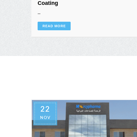
Coating
...
READ MORE
22
NOV