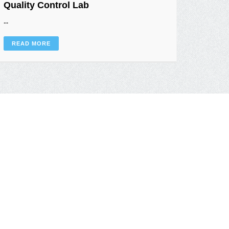
Quality Control Lab
Semi-
...
...
READ MORE
READ