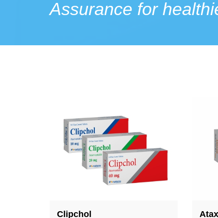
Assurance for healthie
Ataxyzin
Acn