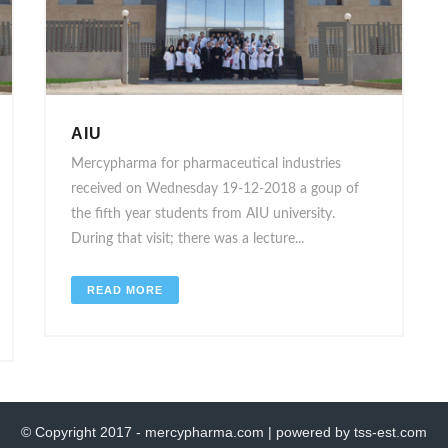
AIU
Mercypharma for pharmaceutical industries
received on Wednesday 19-12-2018 a goup of
the fifth year students from AIU university.
During that visit; there was a lecture...
READ MORE
© Copyright 2017 - mercypharma.com | powered by tss-est.com