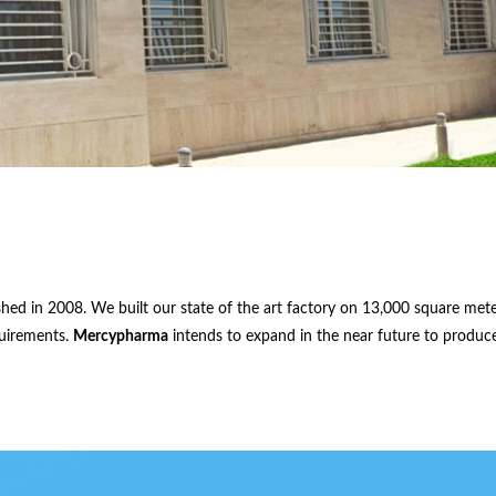
shed in 2008. We built our state of the art factory on 13,000 square met
quirements.
Mercypharma
intends to expand in the near future to produce