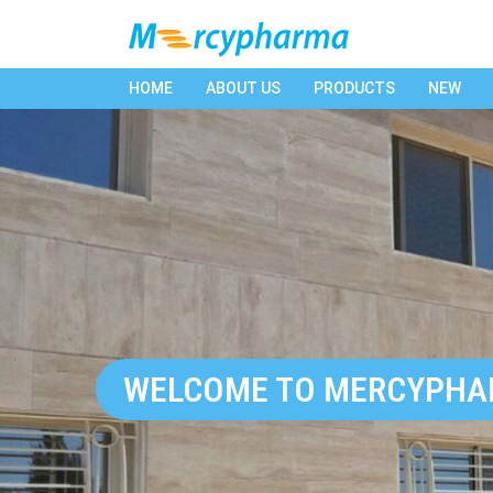
HOME
ABOUT US
PRODUCTS
NEW
WELCOME TO MERCYPH