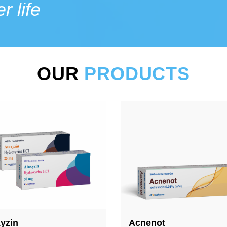
r life
OUR
PRODUCTS
enot
Stoplerg