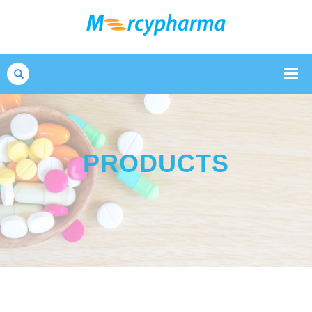
Search
PRODUCTS