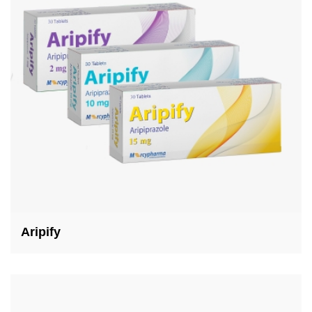
Aripify