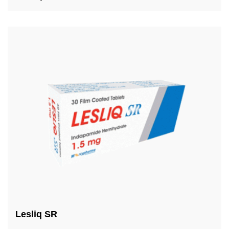
Lesliq SR