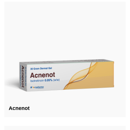
Acnenot