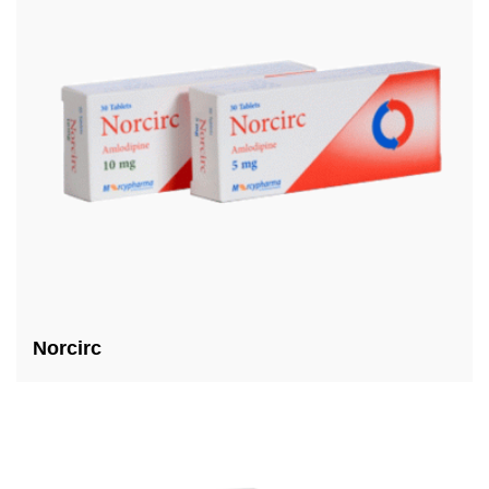
Norcirc