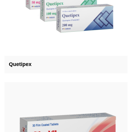
Quetipex