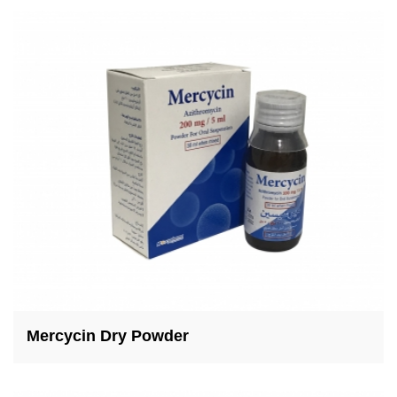
Mercycin Dry Powder