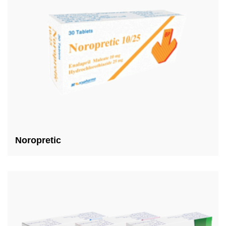
Noropretic