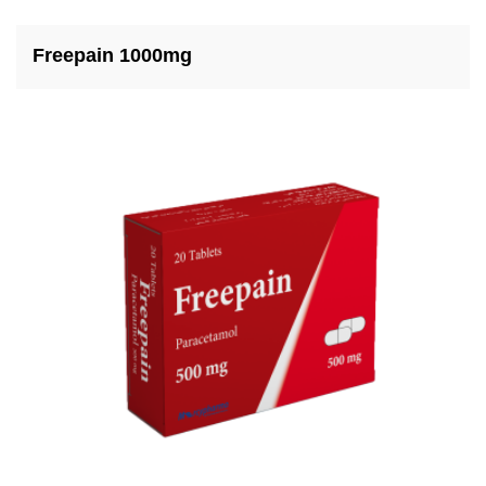
Freepain 1000mg