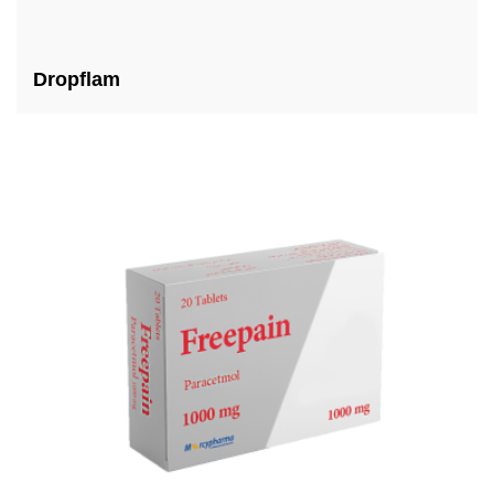
Dropflam