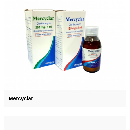
Mercyclar