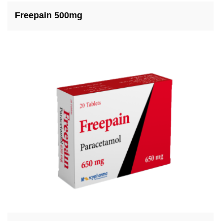
Freepain 500mg