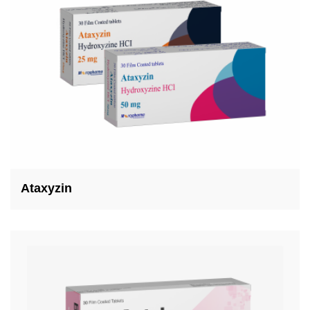
Ataxyzin