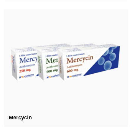
Mercycin