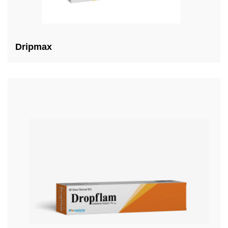
Dripmax