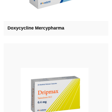
Doxycycline Mercypharma