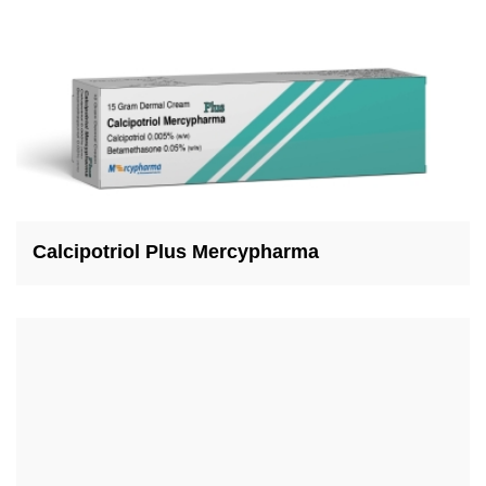
Calcipotriol Plus Mercypharma