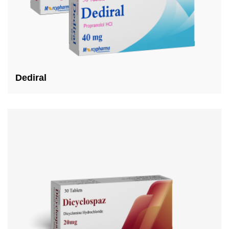
Dediral