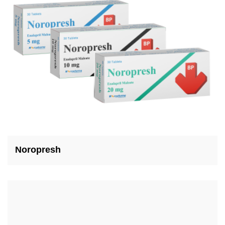
Noropresh