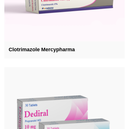
Clotrimazole Mercypharma