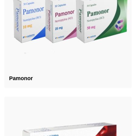
Pamonor