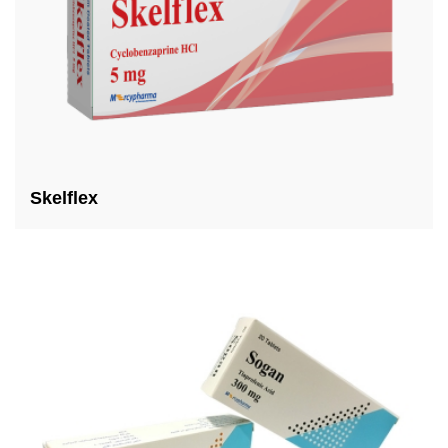
Skelflex