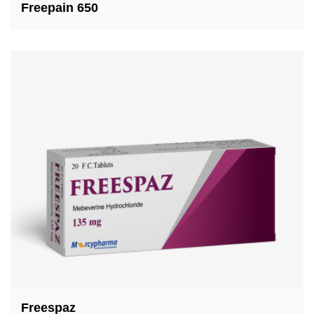
Freepain 650
Freespaz