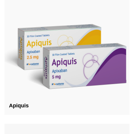
Apiquis