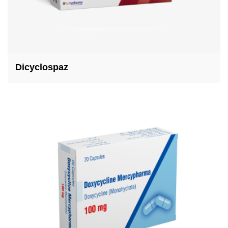
Dicyclospaz