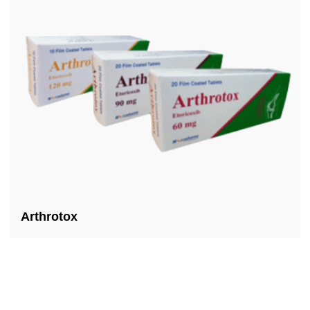
Arthrotox