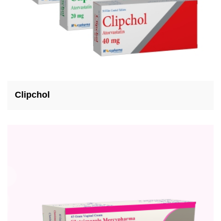
Clipchol