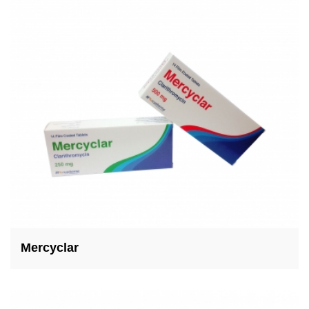
Mercyclar