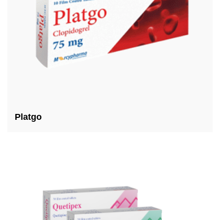
Platgo