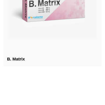
B. Matrix