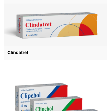
Clindatret