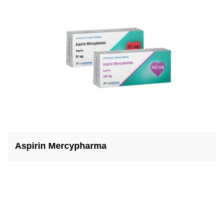
Aspirin Mercypharma