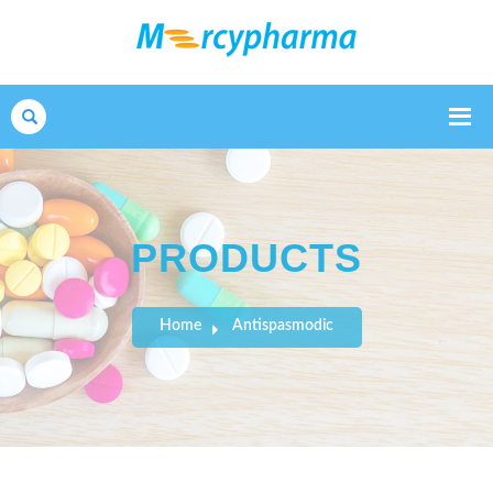
Search
PRODUCTS
Home
Antispasmodic