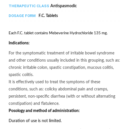
THERAPEUTIC CLASS
Antispasmodic
DOSAGE FORM
F.C. Tablets
Each F.C. tablet contains Mebeverine Hydrochloride 135 mg.
Indications:
For the symptomatic treatment of irritable bowel syndrome
and other conditions usually included in this grouping, such as:
chronic irritable colon, spastic constipation, mucous colitis,
spastic colitis.
It is effectively used to treat the symptoms of these
conditions, such as: colicky abdominal pain and cramps,
persistent, non-specific diarrhea (with or without alternating
constipation) and flatulence.
Posology and method of administration:
Duration of use is not limited.