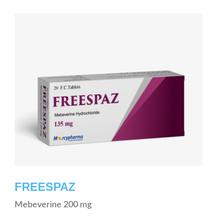
FREESPAZ
Mebeverine 200 mg