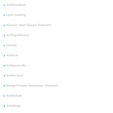
Antithrombotic
Lipid Lowering
Ischemic Heart Disease Treatment
Antihypertensive
Diuretic
Antiulcer
Antispasmodic
Antibacterial
Benign Prostate Hyperplasia Treatment
Antidiabetic
Antiallergic