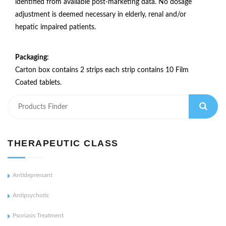
identified from available post-marketing data. No dosage
adjustment is deemed necessary in elderly, renal and/or
hepatic impaired patients.
Packaging:
Carton box contains 2 strips each strip contains 10 Film
Coated tablets.
THERAPEUTIC CLASS
Antidepressant
Antipsychotic
Psoriasis Treatment