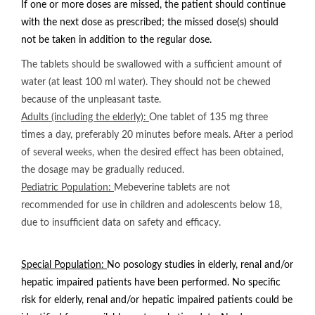
If one or more doses are missed, the patient should continue
with the next dose as prescribed; the missed dose(s) should
not be taken in addition to the regular dose.
The tablets should be swallowed with a sufficient amount of
water (at least 100 ml water). They should not be chewed
because of the unpleasant taste.
Adults (including the elderly):
One tablet of 135 mg three
times a day, preferably 20 minutes before meals. After a period
of several weeks, when the desired effect has been obtained,
the dosage may be gradually reduced.
Pediatric Population:
Mebeverine tablets are not
recommended for use in children and adolescents below 18,
due to insufficient data on safety and efficacy.
Special Population:
No posology studies in elderly, renal and/or
hepatic impaired patients have been performed. No specific
risk for elderly, renal and/or hepatic impaired patients could be